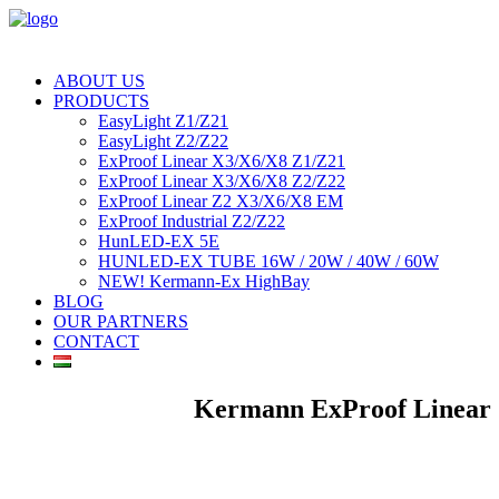
ABOUT US
PRODUCTS
EasyLight Z1/Z21
EasyLight Z2/Z22
ExProof Linear X3/X6/X8 Z1/Z21
ExProof Linear X3/X6/X8 Z2/Z22
ExProof Linear Z2 X3/X6/X8 EM
ExProof Industrial Z2/Z22
HunLED-EX 5E
HUNLED-EX TUBE 16W / 20W / 40W / 60W
NEW! Kermann-Ex HighBay
BLOG
OUR PARTNERS
CONTACT
Kermann ExProof Linear