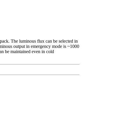
 pack. The luminous flux can be selected in
luminous output in emergency mode is ~1000
 can be maintained even in cold