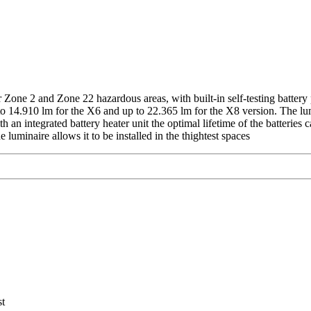
 Zone 2 and Zone 22 hazardous areas, with built-in self-testing battery
 to 14.910 lm for the X6 and up to 22.365 lm for the X8 version. The 
 an integrated battery heater unit the optimal lifetime of the batteries
 luminaire allows it to be installed in the thightest spaces
C
st