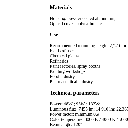
Materials
Housing: powder coated aluminium,
Optical cover: polycarbonate
Use
Recommended mounting height: 2,5-10 m
Fields of use:
Chemical plants
Refineries
Paint factories, spray booths
Painting workshops
Food industry
Pharmaceutical industry
Technical parameters
Power: 48W ; 93W ; 132W;
Luminous flux: 7455 lm; 14.910 lm; 22.36
Power factor: minimum 0,9
Color temperature: 3000 K / 4000 K / 500
Beam angle: 120°