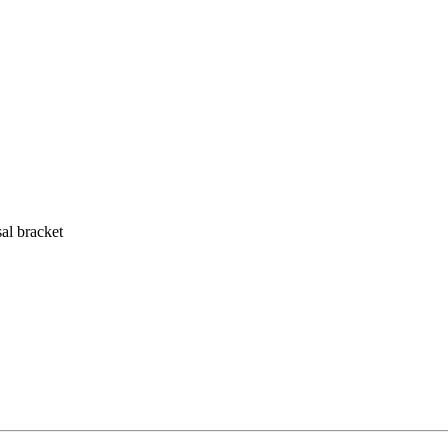
al bracket