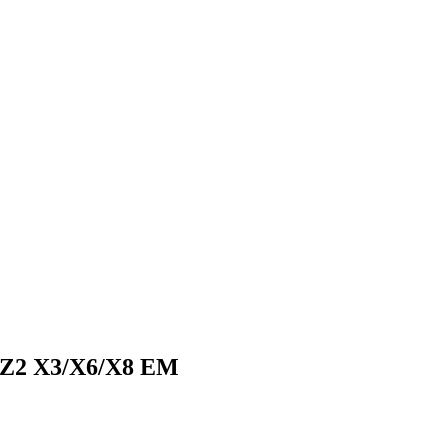
 Z2 X3/X6/X8 EM