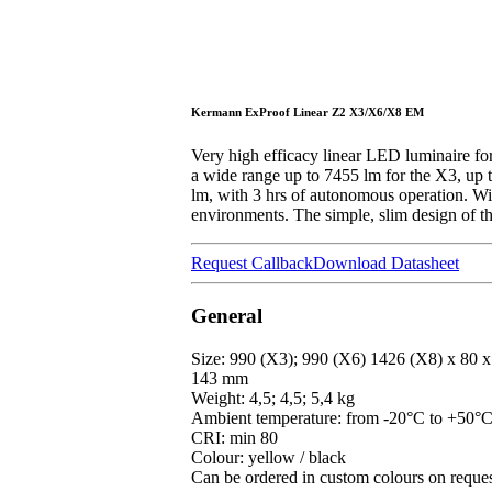
Kermann ExProof Linear Z2 X3/X6/X8 EM
Very high efficacy linear LED luminaire for
a wide range up to 7455 lm for the X3, up
lm, with 3 hrs of autonomous operation. With
environments. The simple, slim design of the
Request Callback
Download Datasheet
General
Size: 990 (X3); 990 (X6) 1426 (X8) x 80 x
143 mm
Weight: 4,5; 4,5; 5,4 kg
Ambient temperature: from -20°C to +50°
CRI: min 80
Colour: yellow / black
Can be ordered in custom colours on reque