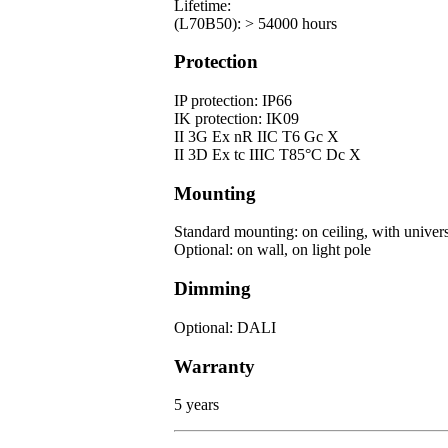
Lifetime:
(L70B50): > 54000 hours
Protection
IP protection: IP66
IK protection: IK09
II 3G Ex nR IIC T6 Gc X
II 3D Ex tc IIIC T85°C Dc X
Mounting
Standard mounting: on ceiling, with univers
Optional: on wall, on light pole
Dimming
Optional: DALI
Warranty
5 years